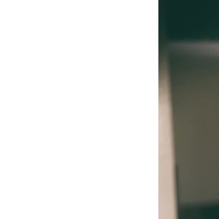
PHOTOS
VIDEOS
GEAR
N