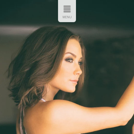
FT ART
VIP ACCESS
CONTACT